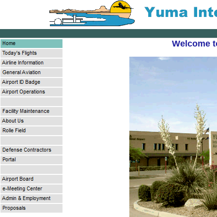
Welcome to